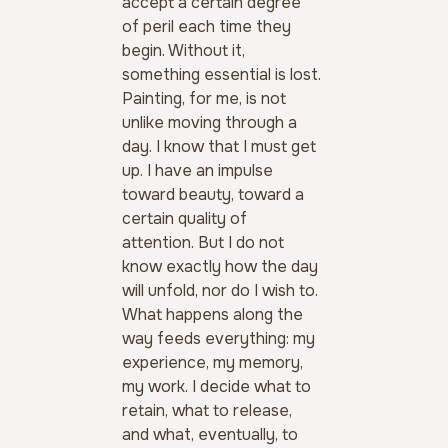
accept a certain degree 
of peril each time they 
begin. Without it, 
something essential is lost. 
Painting, for me, is not 
unlike moving through a 
day. I know that I must get 
up. I have an impulse 
toward beauty, toward a 
certain quality of 
attention. But I do not 
know exactly how the day 
will unfold, nor do I wish to.
What happens along the 
way feeds everything: my 
experience, my memory, 
my work. I decide what to 
retain, what to release, 
and what, eventually, to 