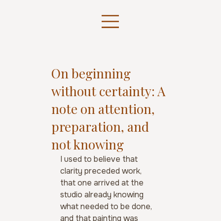
On beginning
without certainty: A
note on attention,
preparation, and
not knowing
I used to believe that 
clarity preceded work, 
that one arrived at the 
studio already knowing 
what needed to be done, 
and that painting was 