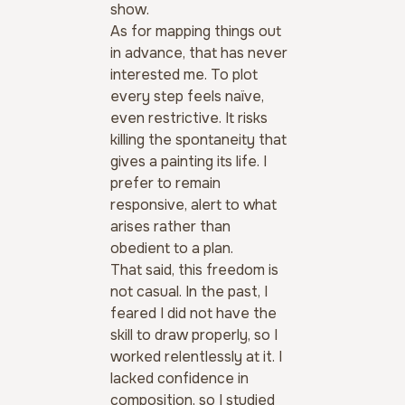
show.
As for mapping things out 
in advance, that has never 
interested me. To plot 
every step feels naïve, 
even restrictive. It risks 
killing the spontaneity that 
gives a painting its life. I 
prefer to remain 
responsive, alert to what 
arises rather than 
obedient to a plan.
That said, this freedom is 
not casual. In the past, I 
feared I did not have the 
skill to draw properly, so I 
worked relentlessly at it. I 
lacked confidence in 
composition, so I studied 