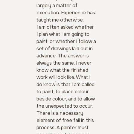
largely a matter of 
execution. Experience has 
taught me otherwise.
I am often asked whether 
I plan what I am going to 
paint, or whether I follow a 
set of drawings laid out in 
advance. The answer is 
always the same. I never 
know what the finished 
work will look like. What I 
do know is that I am called 
to paint, to place colour 
beside colour, and to allow 
the unexpected to occur.
There is a necessary 
element of free fall in this 
process. A painter must 