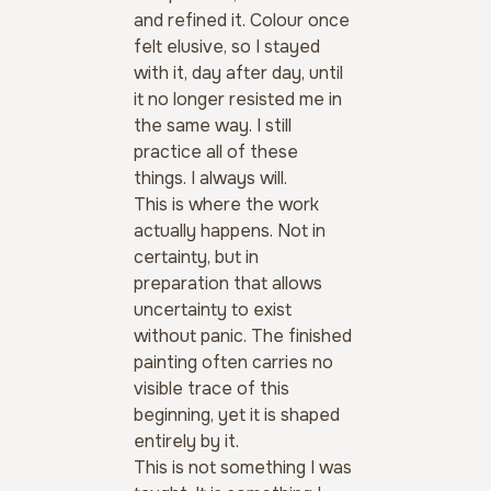
and refined it. Colour once 
felt elusive, so I stayed 
with it, day after day, until 
it no longer resisted me in 
the same way. I still 
practice all of these 
things. I always will.
This is where the work 
actually happens. Not in 
certainty, but in 
preparation that allows 
uncertainty to exist 
without panic. The finished 
painting often carries no 
visible trace of this 
beginning, yet it is shaped 
entirely by it.
This is not something I was 