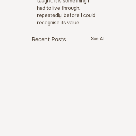
taught. It is something I 
had to live through, 
repeatedly, before I could 
recognise its value.
See All
Recent Posts